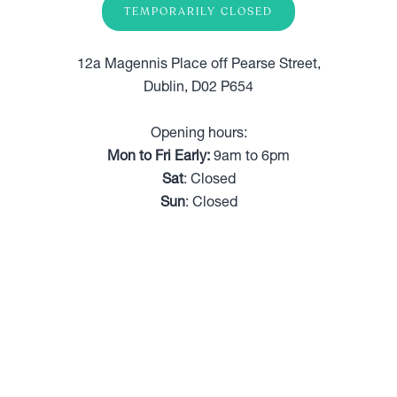
TEMPORARILY CLOSED
12a Magennis Place off Pearse Street,
Dublin, D02 P654
Opening hours:
Mon to Fri Early:
9am to 6pm
Sat
: Closed
Sun
: Closed