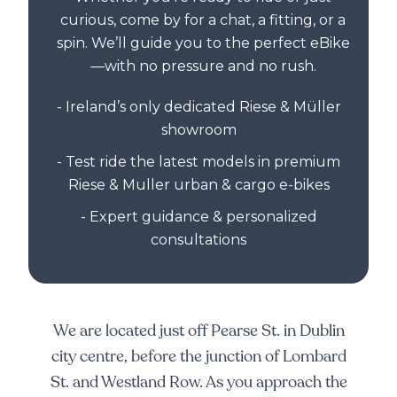
curious, come by for a chat, a fitting, or a
spin. We’ll guide you to the perfect eBike
—with no pressure and no rush.
- Ireland’s only dedicated Riese & Müller
showroom
- Test ride the latest models in premium
Riese & Muller urban & cargo e-bikes
- Expert guidance & personalized
consultations
We are located just off Pearse St. in Dublin
city centre, before the junction of Lombard
St. and Westland Row. As you approach the