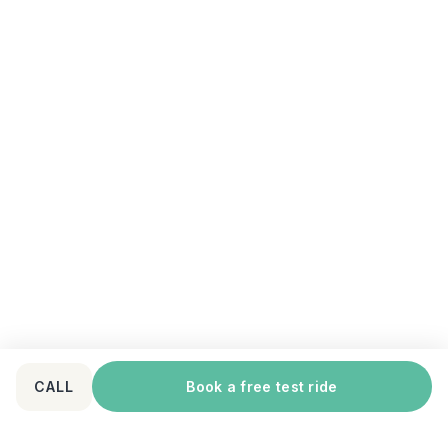
CALL
Book a free test ride