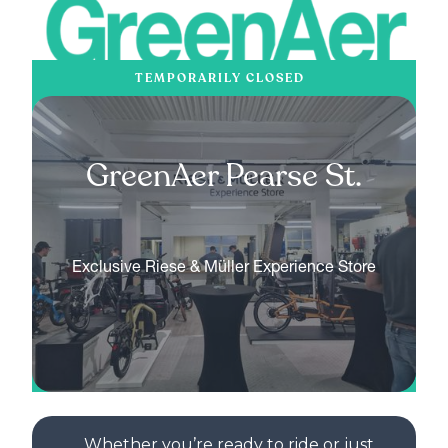
TEMPORARILY CLOSED
GreenAer Pearse St.
Exclusive Riese & Müller Experience Store
Whether you’re ready to ride or just