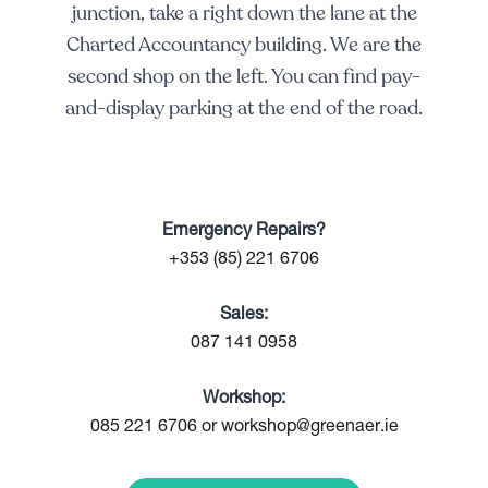
junction, take a right down the lane at the
Charted Accountancy building. We are the
second shop on the left. You can find pay-
and-display parking at the end of the road.
Emergency Repairs?
+353 (85) 221 6706
Sales:
087 141 0958
Workshop:
085 221 6706 or workshop@greenaer.ie