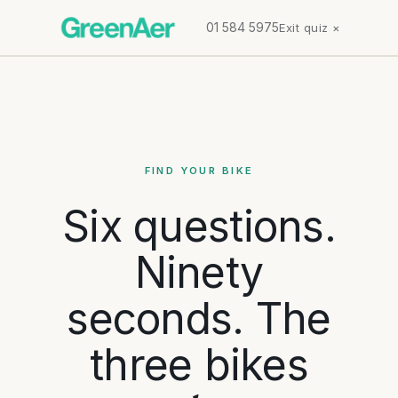
01 584 5975
Exit quiz ×
FIND YOUR BIKE
Six questions.
Ninety
seconds. The
three bikes