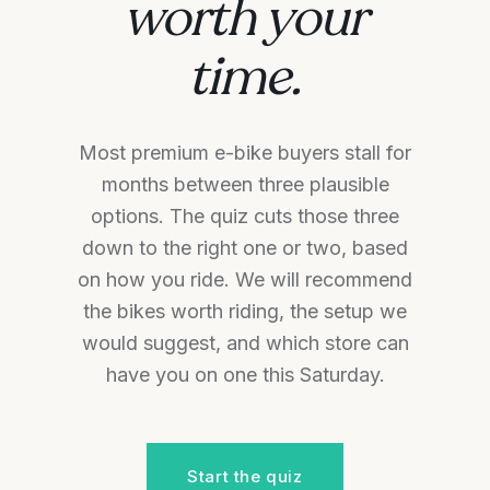
worth your
time.
Most premium e-bike buyers stall for
months between three plausible
options. The quiz cuts those three
down to the right one or two, based
on how you ride. We will recommend
the bikes worth riding, the setup we
would suggest, and which store can
have you on one this Saturday.
Start the quiz